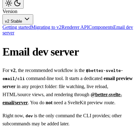
Version
v2
Stable
Getting started
Migrating to v2
Renderer API
Components
Email dev
server
Email dev server
For
v2
, the recommended workflow is the
@better-svelte-
command-line tool. It starts a dedicated
email preview
email/cli
server
in any project folder: file watching, live reload,
HTML/source views, and rendering through
@better-svelte-
email/server
. You do
not
need a SvelteKit preview route.
Right now,
is the only command the CLI provides; other
dev
subcommands may be added later.