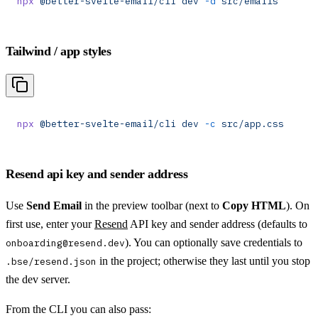
npx
 @better-svelte-email/cli
 dev
 -d
 src/emails
Tailwind / app styles
npx
 @better-svelte-email/cli
 dev
 -c
 src/app.css
Resend api key and sender address
Use
Send Email
in the preview toolbar (next to
Copy HTML
). On
first use, enter your
Resend
API key and sender address (defaults to
). You can optionally save credentials to
onboarding@resend.dev
in the project; otherwise they last until you stop
.bse/resend.json
the dev server.
From the CLI you can also pass: