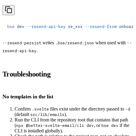
bse
 dev
 --resend-api-key
 re_xxx
 --resend-from
 onboard
writes
when used with
--resend-persist
.bse/resend.json
--
.
resend-api-key
Troubleshooting
No templates in the list
Confirm
files exist under the directory passed to
.svelte
-d
(default
).
src/lib/emails
Run the CLI from the repository root that contains that path
(
, or
if the
npx @better-svelte-email/cli dev
bse dev
CLI is installed globally).