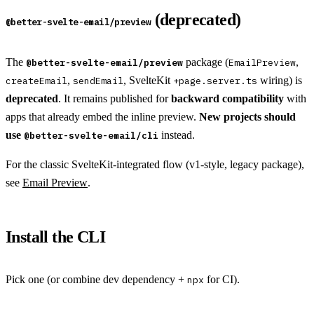
(deprecated)
@better-svelte-email/preview
The
package (
,
@better-svelte-email/preview
EmailPreview
,
, SvelteKit
wiring) is
createEmail
sendEmail
+page.server.ts
deprecated
. It remains published for
backward compatibility
with
apps that already embed the inline preview.
New projects should
use
instead.
@better-svelte-email/cli
For the classic SvelteKit-integrated flow (v1-style, legacy package),
see
Email Preview
.
Install the CLI
Pick one (or combine dev dependency +
for CI).
npx