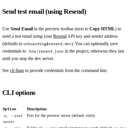
Send test email (using Resend)
Use
Send Email
in the preview toolbar (next to
Copy HTML
) to
send a test email using your
Resend
API key and sender address
(defaults to
). You can optionally save
onboarding@resend.dev
credentials to
in the project; otherwise they last
.bse/resend.json
until you stop the dev server.
See
cli flags
to provide credentials from the command line.
CLI options
Option
Description
-p, --port
Port for the preview server (default
3000
)
<port>