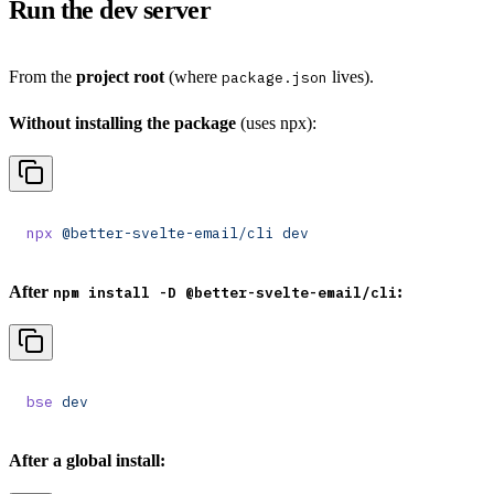
Run the dev server
From the
project root
(where
lives).
package.json
Without installing the package
(uses npx):
npx
 @better-svelte-email/cli
 dev
After
:
npm install -D @better-svelte-email/cli
bse
 dev
After a global install: