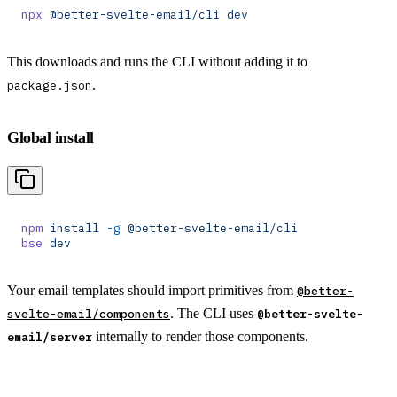
npx
 @better-svelte-email/cli
 dev
This downloads and runs the CLI without adding it to
.
package.json
Global install
npm
 install
 -g
 @better-svelte-email/cli
bse
 dev
Your email templates should import primitives from
@better-
. The CLI uses
svelte-email/components
@better-svelte-
internally to render those components.
email/server