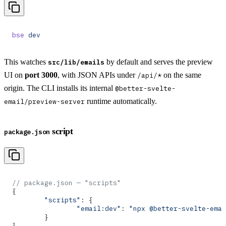
bse
 dev
This watches
by default and serves the preview
src/lib/emails
UI on
port 3000
, with JSON APIs under
on the same
/api/*
origin. The CLI installs its internal
@better-svelte-
runtime automatically.
email/preview-server
script
package.json
// package.json — "scripts"
{
	"scripts"
: {
		"email:dev"
: 
"npx @better-svelte-emai
	}
}