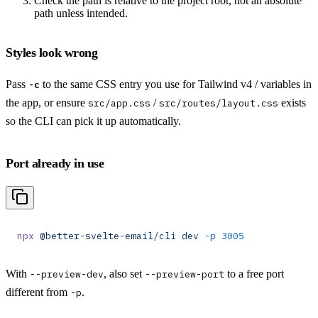
Check the path is relative to the project root, not an absolute
path unless intended.
Styles look wrong
Pass
to the same CSS entry you use for Tailwind v4 / variables in
-c
the app, or ensure
/
exists
src/app.css
src/routes/layout.css
so the CLI can pick it up automatically.
Port already in use
npx
 @better-svelte-email/cli
 dev
 -p
 3005
With
, also set
to a free port
--preview-dev
--preview-port
different from
.
-p