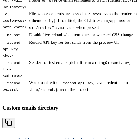
-d, --dir
Folder of
.svelte
email templates to watch (default
src/lib
<directory>
-c, --
File whose contents are passed as
customCSS
to the renderer (
custom-css-
/ theme parity). If omitted, the CLI tries
src/app.css
or
path <path>
src/routes/layout.css
when present.
--no-hmr
Disable live reload when templates or watched CSS change.
--resend-
Resend API key for test sends from the preview UI
api-key
<key>
--resend-
Sender for test emails (default
onboarding@resend.dev
)
from
<address>
--resend-
When used with
--resend-api-key
, save credentials to
persist
.bse/resend.json
in the project
Custom emails directory