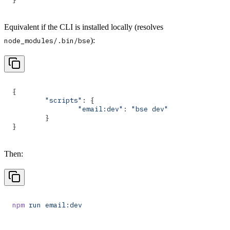
Equivalent if the CLI is installed locally (resolves
):
node_modules/.bin/bse
{
	"scripts"
: {
		"email:dev"
: 
"bse dev"
	}
}
Then:
npm
 run
 email:dev