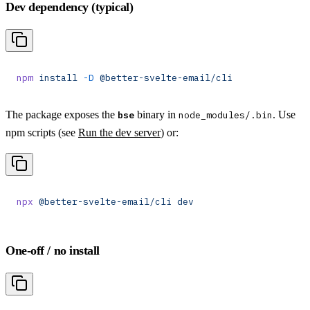
Dev dependency (typical)
npm
 install
 -D
 @better-svelte-email/cli
The package exposes the
binary in
. Use
bse
node_modules/.bin
npm scripts (see
Run the dev server
) or:
npx
 @better-svelte-email/cli
 dev
One-off / no install