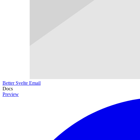
Better Svelte Email
Docs
Preview