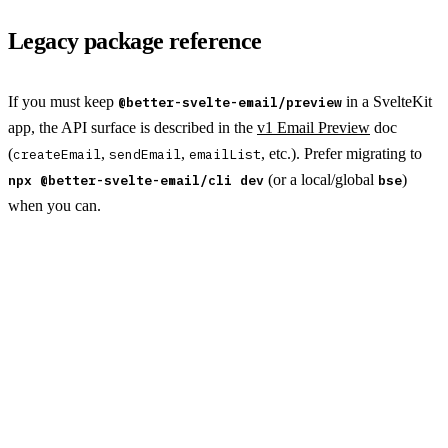
Legacy package reference
If you must keep
in a SvelteKit
@better-svelte-email/preview
app, the API surface is described in the
v1 Email Preview
doc
(
,
,
, etc.). Prefer migrating to
createEmail
sendEmail
emailList
(or a local/global
)
npx @better-svelte-email/cli dev
bse
when you can.